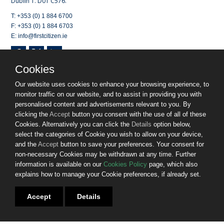
Dublin 1. D01 C576.
T: +353 (0) 1 884 6700
F: +353 (0) 1 884 6703
E: info@firstcitizen.ie
Cookies
Opening Hours:
Monday to Wednesday (9am-7pm) and Thursday
/ Friday (9am-5.30pm), excluding Bank Holidays
Our website uses cookies to enhance your browsing experience, to
monitor traffic on our website, and to assist in providing you with
Registered in Dublin. No 518751.
personalised content and advertisements relevant to you. By
First Citizen Finance DAC is regulated by the Central Bank of
clicking the
Accept
button you consent with the use of all of these
Ireland.
Cookies. Alternatively you can click the
Details
option below,
select the categories of Cookie you wish to allow on your device,
© 2025. First Citizen Finance DAC. All rights reserved.
and the
Accept
button to save your preferences. Your consent for
non-necessary Cookies may be withdrawn at any time. Further
Website by
Bammedia
information is available on our
Cookies Policy
page, which also
explains how to manage your Cookie preferences, if already set.
Sitemap
Privacy Policy
Cookies
Accept
Details
Terms & Conditions
Gender Pay Gap Report