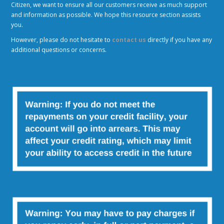
Citizen, we want to ensure all our customers receive as much support
and information as possible. We hope this resource section assists
you.
However, please do not hesitate to
contact us
directly if you have any
additional questions or concerns.