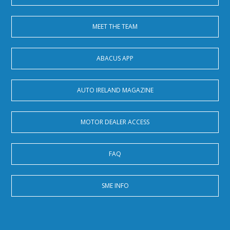
MEET THE TEAM
ABACUS APP
AUTO IRELAND MAGAZINE
MOTOR DEALER ACCESS
FAQ
SME INFO