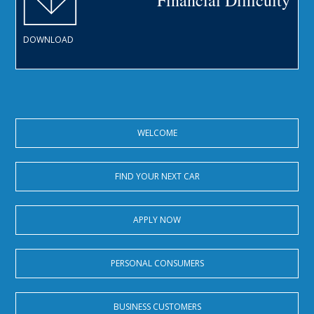
Financial Difficulty
DOWNLOAD
WELCOME
FIND YOUR NEXT CAR
APPLY NOW
PERSONAL CONSUMERS
BUSINESS CUSTOMERS