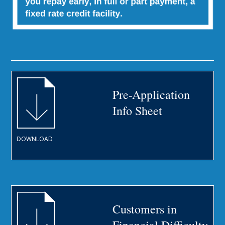
Pre-Application
Info Sheet
DOWNLOAD
Customers in