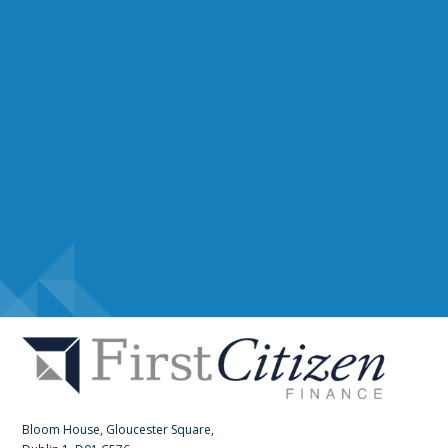
Bloom House, Gloucester Square,