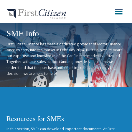
SME Info
First Citizen Finance has been a dedicated provider of Motor Finance
since its entry into the market in February 2014. Built up over 25 years
our expertise and knowledge of the Car Finance market is unrivalled.
Together with our sales support and nationwide sales teams we
understand that the purchase and financing of a car is a really big
decision - we are here to help!
Resources for SMEs
In this section, SMEs can download important documents. At First