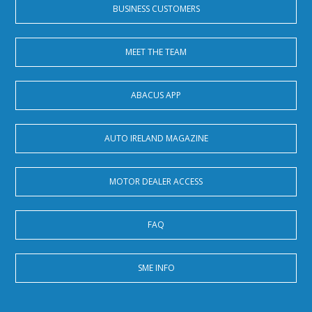
BUSINESS CUSTOMERS
MEET THE TEAM
ABACUS APP
AUTO IRELAND MAGAZINE
MOTOR DEALER ACCESS
FAQ
SME INFO