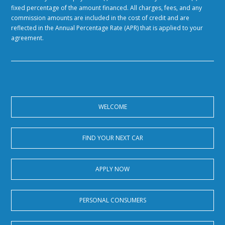
fixed percentage of the amount financed. All charges, fees, and any
commission amounts are included in the cost of credit and are
reflected in the Annual Percentage Rate (APR) that is applied to your
agreement.
WELCOME
FIND YOUR NEXT CAR
APPLY NOW
PERSONAL CONSUMERS