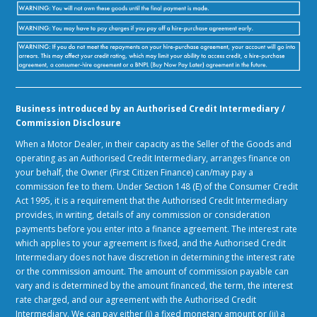
Business introduced by an Authorised Credit Intermediary /
Commission Disclosure
When a Motor Dealer, in their capacity as the Seller of the Goods and
operating as an Authorised Credit Intermediary, arranges finance on
your behalf, the Owner (First Citizen Finance) can/may pay a
commission fee to them. Under Section 148 (E) of the Consumer Credit
Act 1995, it is a requirement that the Authorised Credit Intermediary
provides, in writing, details of any commission or consideration
payments before you enter into a finance agreement. The interest rate
which applies to your agreement is fixed, and the Authorised Credit
Intermediary does not have discretion in determining the interest rate
or the commission amount. The amount of commission payable can
vary and is determined by the amount financed, the term, the interest
rate charged, and our agreement with the Authorised Credit
Intermediary. We can pay either (i) a fixed monetary amount or (ii) a