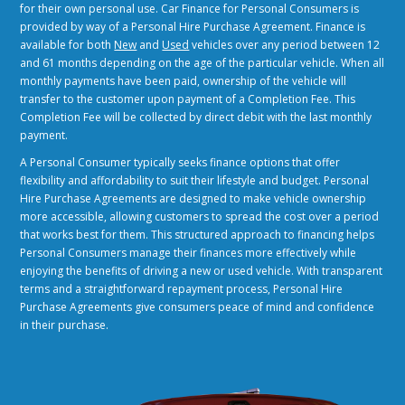
for their own personal use. Car Finance for Personal Consumers is
provided by way of a Personal Hire Purchase Agreement. Finance is
available for both
New
and
Used
vehicles over any period between 12
and 61 months depending on the age of the particular vehicle. When all
monthly payments have been paid, ownership of the vehicle will
transfer to the customer upon payment of a Completion Fee. This
Completion Fee will be collected by direct debit with the last monthly
payment.
A Personal Consumer typically seeks finance options that offer
flexibility and affordability to suit their lifestyle and budget. Personal
Hire Purchase Agreements are designed to make vehicle ownership
more accessible, allowing customers to spread the cost over a period
that works best for them. This structured approach to financing helps
Personal Consumers manage their finances more effectively while
enjoying the benefits of driving a new or used vehicle. With transparent
terms and a straightforward repayment process, Personal Hire
Purchase Agreements give consumers peace of mind and confidence
in their purchase.