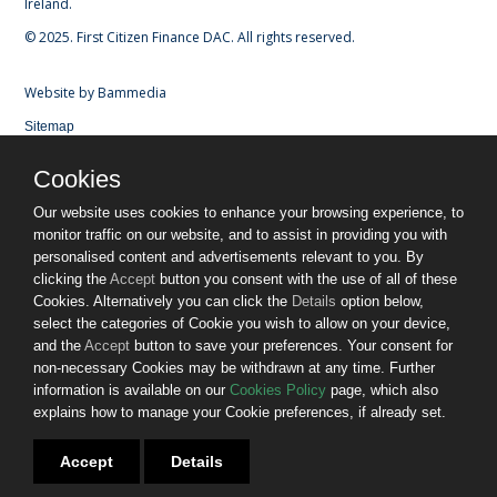
Ireland.
© 2025. First Citizen Finance DAC. All rights reserved.
Website by
Bammedia
Sitemap
Privacy Policy
Cookies
Cookies
Terms & Conditions
Our website uses cookies to enhance your browsing experience, to
Gender Pay Gap Report
monitor traffic on our website, and to assist in providing you with
Fees and Charges
personalised content and advertisements relevant to you. By
Customers in Financial Difficulty
clicking the
Accept
button you consent with the use of all of these
Consumers in Vulnerable Circumstances
Cookies. Alternatively you can click the
Details
option below,
Terms of Business
select the categories of Cookie you wish to allow on your device,
Glossary of Technical Terms
and the
Accept
button to save your preferences. Your consent for
Complaints Procedures
non-necessary Cookies may be withdrawn at any time. Further
Contact Us
information is available on our
Cookies Policy
page, which also
Join us - we're hiring
explains how to manage your Cookie preferences, if already set.
INVESTOR RELATIONS
Accept
Details