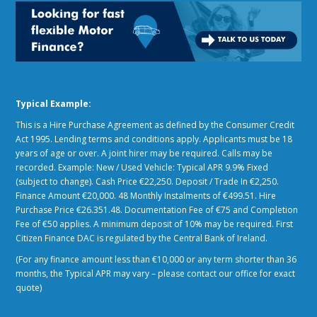
Typical Example:
This is a Hire Purchase Agreement as defined by the Consumer Credit
Act 1995. Lending terms and conditions apply. Applicants must be 18
years of age or over. A joint hirer may be required. Calls may be
recorded. Example: New / Used Vehicle: Typical APR 9.9% Fixed
(subject to change). Cash Price €22,250. Deposit / Trade In €2,250.
Finance Amount €20,000. 48 Monthly Instalments of €499.51. Hire
Purchase Price €26.351.48. Documentation Fee of €75 and Completion
Fee of €50 applies. A minimum deposit of 10% may be required. First
Citizen Finance DAC is regulated by the Central Bank of Ireland.
(For any finance amount less than €10,000 or any term shorter than 36
months, the Typical APR may vary – please contact our office for exact
quote)