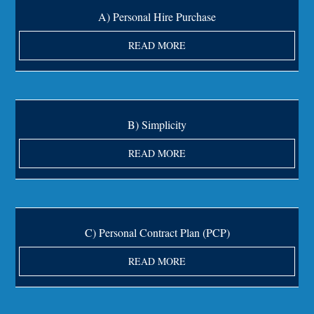
A) Personal Hire Purchase
READ MORE
B) Simplicity
READ MORE
C) Personal Contract Plan (PCP)
READ MORE