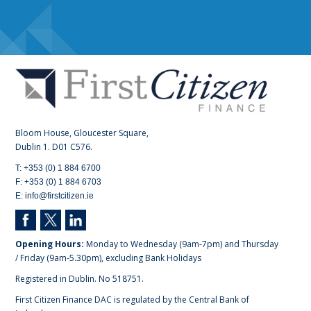
Bloom House, Gloucester Square,
Dublin 1. D01 C576.
T: +353 (0) 1 884 6700
F: +353 (0) 1 884 6703
E: info@firstcitizen.ie
Opening Hours:
Monday to Wednesday (9am-7pm) and Thursday
/ Friday (9am-5.30pm), excluding Bank Holidays
Registered in Dublin. No 518751.
First Citizen Finance DAC is regulated by the Central Bank of