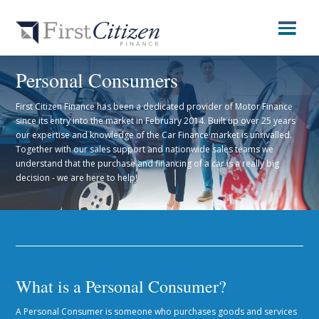
Personal Consumers
First Citizen Finance has been a dedicated provider of Motor Finance
since its entry into the market in February 2014. Built up over 25 years
our expertise and knowledge of the Car Finance market is unrivalled.
Together with our sales support and nationwide sales teams we
understand that the purchase and financing of a car is a really big
decision - we are here to help!
What is a Personal Consumer?
A Personal Consumer is someone who purchases goods and services